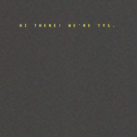
HI THERE! WE'RE TYG.