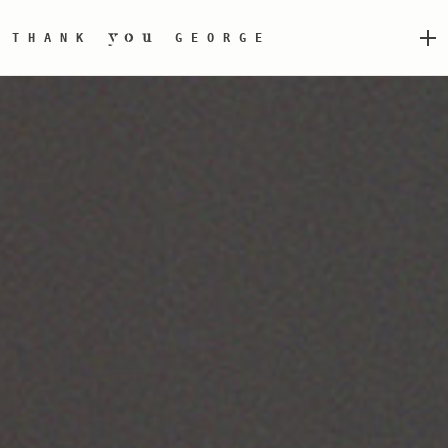
you
THANK
GEORGE