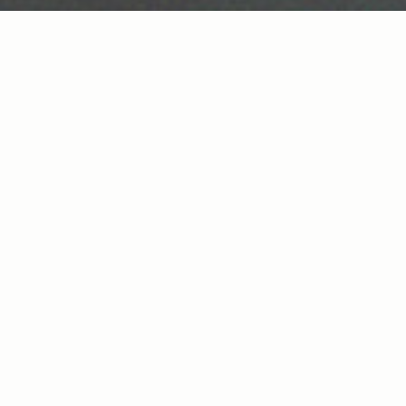
ABOUT
Thank You George is not a band. It’s a
conversation.
You’re out late, you had one, two, three too
many, you know you should head home. But
there’s this tiny bar just around the
corner. So… whatever. You walk in and find
three dudes sitting at the bar. “I’ll have
what they’re having”. You sit down and you
don’t do names.